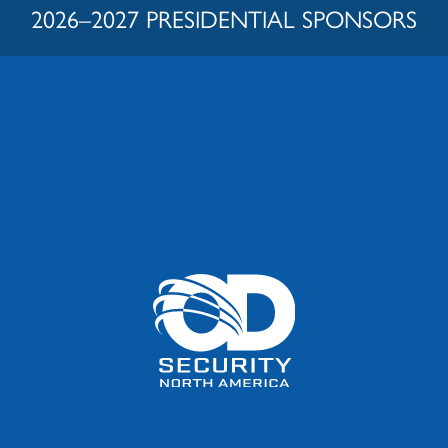
2026–2027 PRESIDENTIAL SPONSORS