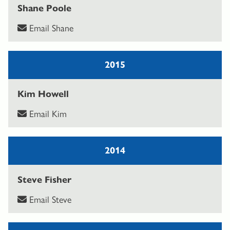
Shane Poole
Email Shane
2015
Kim Howell
Email Kim
2014
Steve Fisher
Email Steve