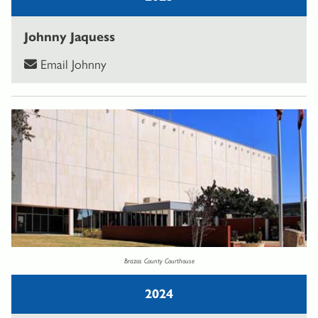
Johnny Jaquess
Email Johnny
Brazos County Courthouse
2024