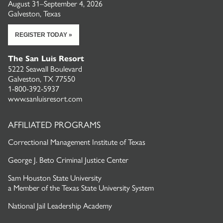
August 31–September 4, 2026
Galveston, Texas
REGISTER TODAY »
The San Luis Resort
5222 Seawall Boulevard
Galveston, TX 77550
1-800-392-5937
www.sanluisresort.com
AFFILIATED PROGRAMS
Correctional Management Institute of Texas
George J. Beto Criminal Justice Center
Sam Houston State University
a
Member of the Texas State University System
National Jail Leadership Academy