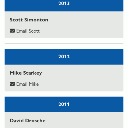
2013
Scott Simonton
Email Scott
2012
Mike Starkey
Email Mike
2011
David Drosche