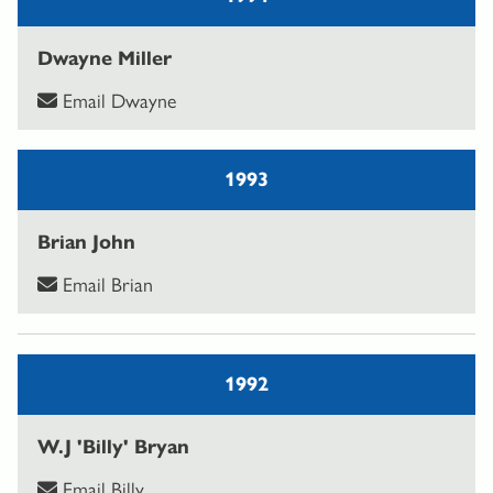
Dwayne Miller
Email Dwayne
1993
Brian John
Email Brian
1992
W.J 'Billy' Bryan
Email Billy