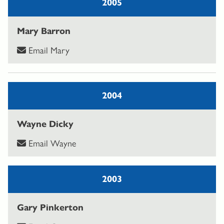
2005
Mary Barron
Email Mary
2004
Wayne Dicky
Email Wayne
2003
Gary Pinkerton