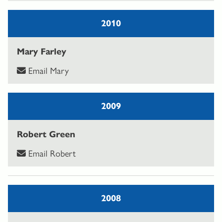
2010
Mary Farley
Email Mary
2009
Robert Green
Email Robert
2008