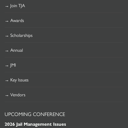
→ Join TJA
→ Awards
→ Scholarships
→ Annual
→ JMI
→ Key Issues
→ Vendors
UPCOMING CONFERENCE
2026 Jail Management Issues