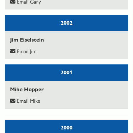
Email Gary
2002
Jim Eiselstein
Email Jim
2001
Mike Hopper
Email Mike
2000