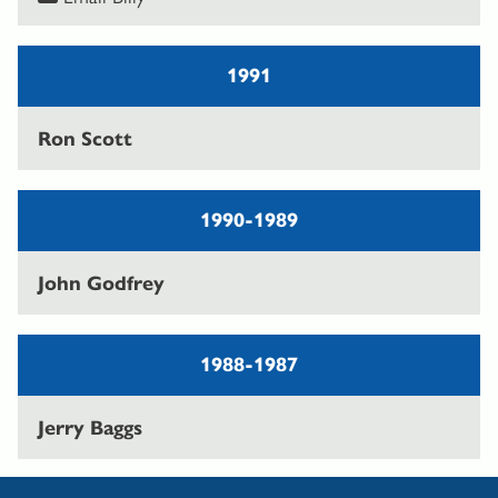
1991
Ron Scott
1990-1989
John Godfrey
1988-1987
Jerry Baggs