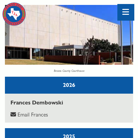
Brazos County Courthouse
2026
Frances Dembowski
Email Frances
2025