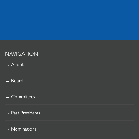
NAVIGATION
→ About
→ Board
→ Committees
→ Past Presidents
→ Nominations