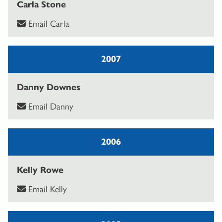
Carla Stone
Email Carla
2007
Danny Downes
Email Danny
2006
Kelly Rowe
Email Kelly