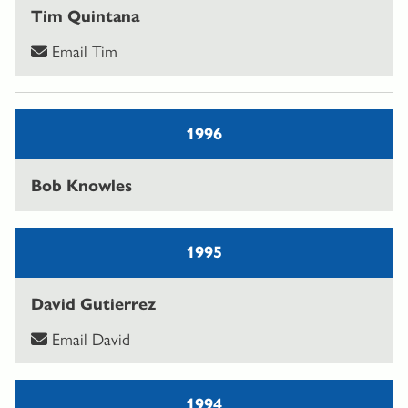
Tim Quintana
Email Tim
1996
Bob Knowles
1995
David Gutierrez
Email David
1994