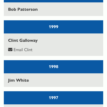
Bob Patterson
1999
Clint Galloway
Email Clint
1998
Jim White
1997