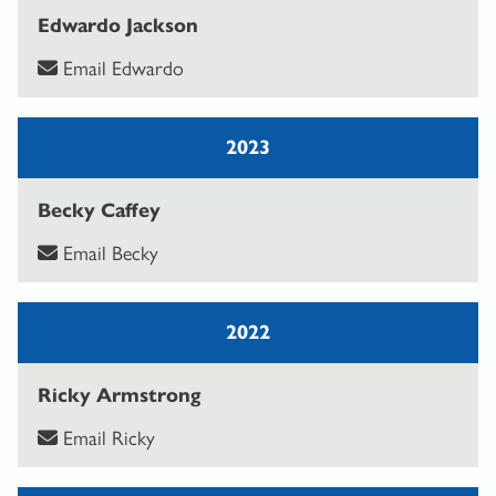
Edwardo Jackson
Email Edwardo
2023
Becky Caffey
Email Becky
2022
Ricky Armstrong
Email Ricky