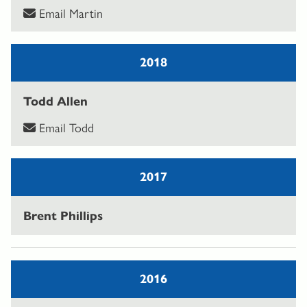
Email Martin
2018
Todd Allen
Email Todd
2017
Brent Phillips
2016