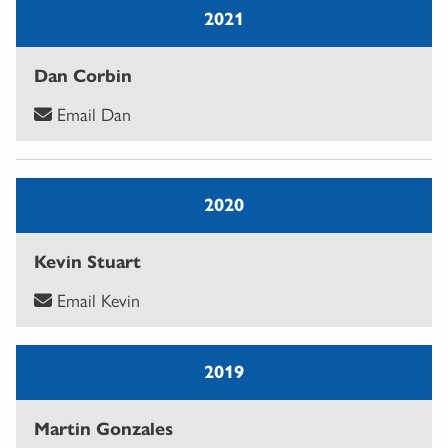
2021
Dan Corbin
Email Dan
2020
Kevin Stuart
Email Kevin
2019
Martin Gonzales