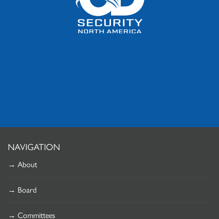
NAVIGATION
→ About
→ Board
→ Committees