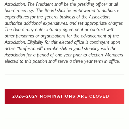
Association. The President shall be the presiding officer at all
board meetings. The Board shall be empowered to authorize
expenditures for the general business of the Association,
authorize additional expenditures, and set appropriate charges.
The Board may enter into any agreement or contract with
other personnel or organizations for the advancement of the
Association. Eligibility for this elected office is contingent upon
active “professional” membership in good standing with the
Association for a period of one year prior to election. Members
elected to this position shall serve a three year term in office.
2026-2027 NOMINATIONS ARE CLOSED