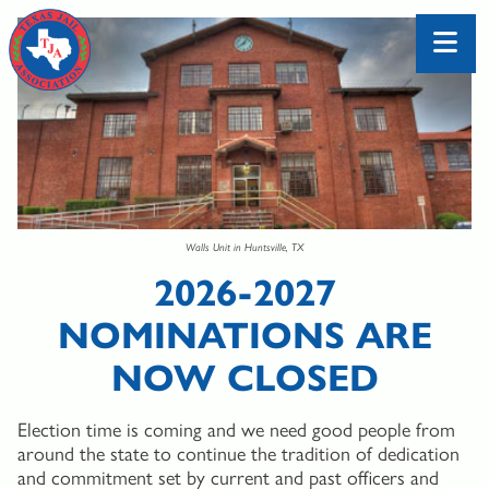
Walls Unit in Huntsville, TX
2026-2027
NOMINATIONS ARE
NOW CLOSED
Election time is coming and we need good people from
around the state to continue the tradition of dedication
and commitment set by current and past officers and