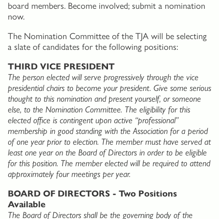
board members. Become involved; submit a nomination
now.
The Nomination Committee of the TJA will be selecting
a slate of candidates for the following positions:
THIRD VICE PRESIDENT
The person elected will serve progressively through the vice
presidential chairs to become your president. Give some serious
thought to this nomination and present yourself, or someone
else, to the Nomination Committee. The eligibility for this
elected office is contingent upon active “professional”
membership in good standing with the Association for a period
of one year prior to election. The member must have served at
least one year on the Board of Directors in order to be eligible
for this position. The member elected will be required to attend
approximately four meetings per year.
BOARD OF DIRECTORS - Two Positions
Available
The Board of Directors shall be the governing body of the