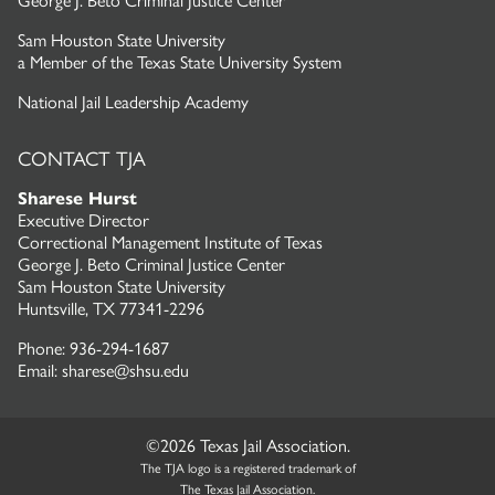
George J. Beto Criminal Justice Center
Sam Houston State University
a
Member of the Texas State University System
National Jail Leadership Academy
CONTACT TJA
Sharese Hurst
Executive Director
Correctional Management Institute of Texas
George J. Beto Criminal Justice Center
Sam Houston State University
Huntsville, TX 77341-2296
Phone: 936-294-1687
Email: sharese@shsu.edu
©2026 Texas Jail Association.
The TJA logo is a registered trademark of
The Texas Jail Association.