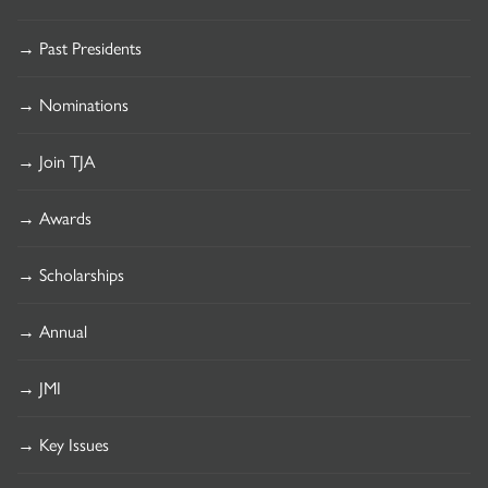
→ Past Presidents
→ Nominations
→ Join TJA
→ Awards
→ Scholarships
→ Annual
→ JMI
→ Key Issues