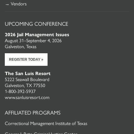
→ Vendors
UPCOMING CONFERENCE
2026 Jail Management Issues
August 31–September 4, 2026
Galveston, Texas
REGISTER TODAY »
The San Luis Resort
5222 Seawall Boulevard
Galveston, TX 77550
1-800-392-5937
www.sanluisresort.com
AFFILIATED PROGRAMS
Correctional Management Institute of Texas