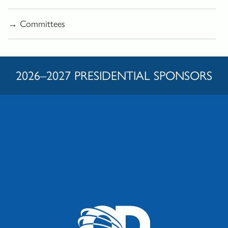
→ Committees
2026–2027 PRESIDENTIAL SPONSORS