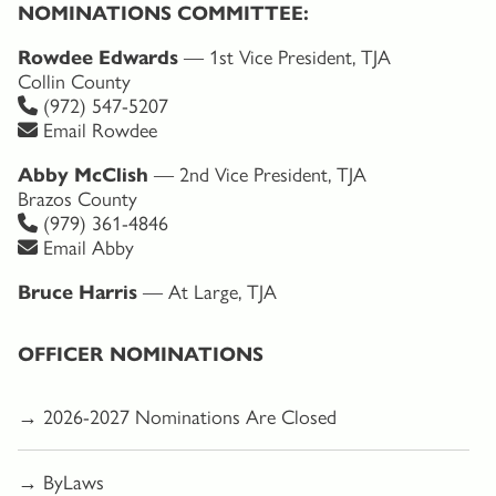
NOMINATIONS COMMITTEE:
Rowdee Edwards
— 1st Vice President, TJA
Collin County
(972) 547-5207
Email Rowdee
Abby McClish
— 2nd Vice President, TJA
Brazos County
(979) 361-4846
Email Abby
Bruce Harris
— At Large, TJA
OFFICER NOMINATIONS
→ 2026-2027 Nominations Are Closed
→ ByLaws