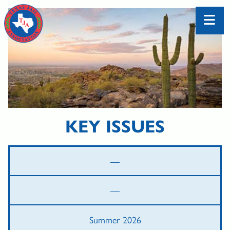
KEY ISSUES
—
—
Summer 2026