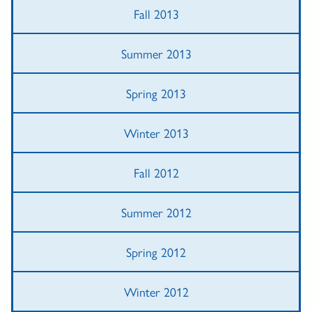
Fall 2013
Summer 2013
Spring 2013
Winter 2013
Fall 2012
Summer 2012
Spring 2012
Winter 2012