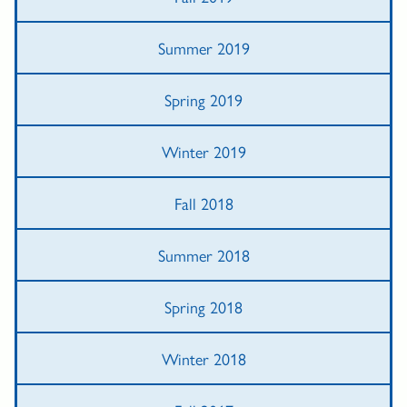
Summer 2019
Spring 2019
Winter 2019
Fall 2018
Summer 2018
Spring 2018
Winter 2018