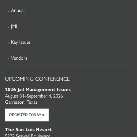
→ Annual
→ JMI
→ Key Issues
→ Vendors
UPCOMING CONFERENCE
2026 Jail Management Issues
August 31–September 4, 2026
Galveston, Texas
REGISTER TODAY »
The San Luis Resort
5222 Seawall Boulevard