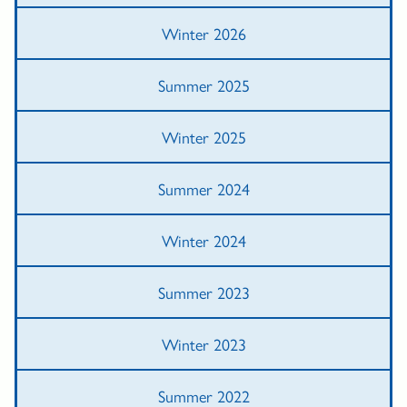
Winter 2026
Summer 2025
Winter 2025
Summer 2024
Winter 2024
Summer 2023
Winter 2023
Summer 2022