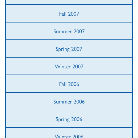
Fall 2007
Summer 2007
Spring 2007
Winter 2007
Fall 2006
Summer 2006
Spring 2006
Winter 2006