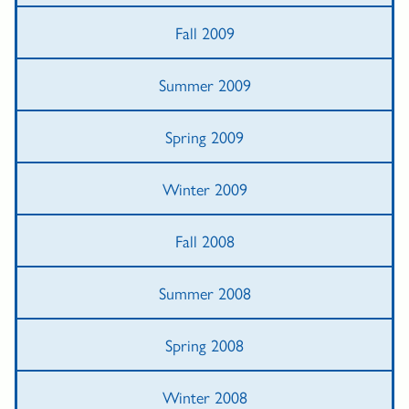
Fall 2009
Summer 2009
Spring 2009
Winter 2009
Fall 2008
Summer 2008
Spring 2008
Winter 2008