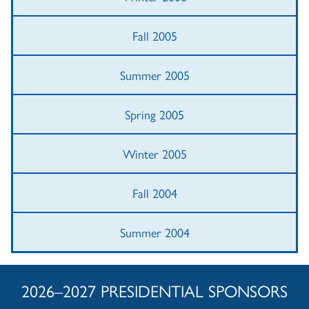
Fall 2005
Summer 2005
Spring 2005
Winter 2005
Fall 2004
Summer 2004
2026–2027 PRESIDENTIAL SPONSORS