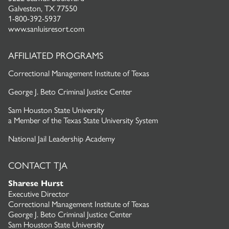
Galveston, TX 77550
1-800-392-5937
www.sanluisresort.com
AFFILIATED PROGRAMS
Correctional Management Institute of Texas
George J. Beto Criminal Justice Center
Sam Houston State University
a
Member of the Texas State University System
National Jail Leadership Academy
CONTACT TJA
Sharese Hurst
Executive Director
Correctional Management Institute of Texas
George J. Beto Criminal Justice Center
Sam Houston State University