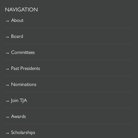
NAVIGATION
→ About
→ Board
→ Committees
→ Past Presidents
→ Nominations
→ Join TJA
→ Awards
→ Scholarships