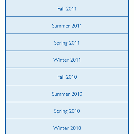
Fall 2011
Summer 2011
Spring 2011
Winter 2011
Fall 2010
Summer 2010
Spring 2010
Winter 2010