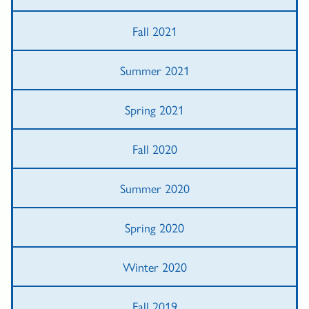
Fall 2021
Summer 2021
Spring 2021
Fall 2020
Summer 2020
Spring 2020
Winter 2020
Fall 2019