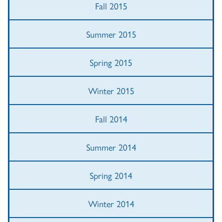
Fall 2015
Summer 2015
Spring 2015
Winter 2015
Fall 2014
Summer 2014
Spring 2014
Winter 2014