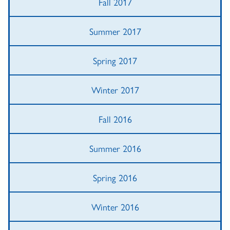
Fall 2017
Summer 2017
Spring 2017
Winter 2017
Fall 2016
Summer 2016
Spring 2016
Winter 2016